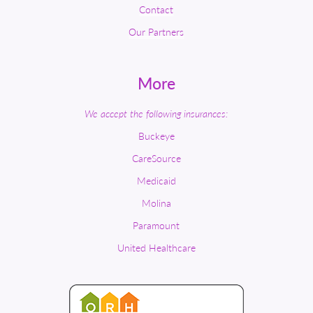
Contact
Our Partners
More
We accept the following insurances:
Buckeye
CareSource
Medicaid
Molina
Paramount
United Healthcare