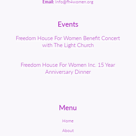
Email:
Info@fh4women.org
Events
Freedom House For Women Benefit Concert
with The Light Church
Freedom House For Women Inc. 15 Year
Anniversary Dinner
Menu
Home
About