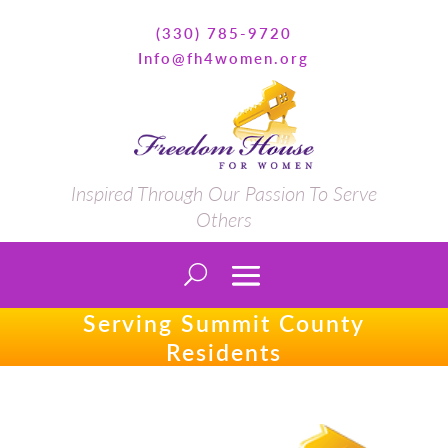
(330) 785-9720
Info@fh4women.org
Inspired Through Our Passion To Serve
Others
Serving Summit County
Residents