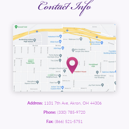
Contact Info
Address:
1101 7th Ave, Akron, OH 44306
Phone:
(330) 785-9720
Fax:
(866) 521-5751