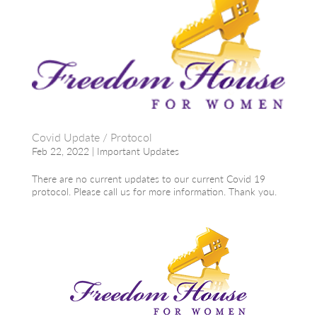
Covid Update / Protocol
Feb 22, 2022
|
Important Updates
There are no current updates to our current Covid 19
protocol. Please call us for more information. Thank you.