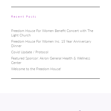
Recent Posts
Freedom House For Women Benefit Concert with The
Light Church
Freedom House For Women Inc. 15 Year Anniversary
Dinner
Covid Update / Protocol
Featured Sponsor: Akron General Health & Wellness
Center
Welcome to the Freedom House!